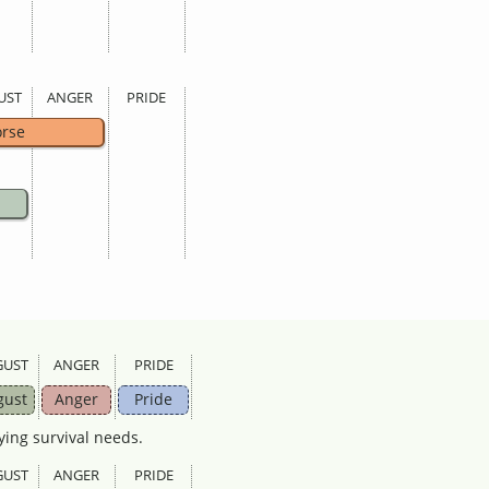
UST
ANGER
PRIDE
rse
GUST
ANGER
PRIDE
gust
Anger
Pride
ying survival needs.
GUST
ANGER
PRIDE