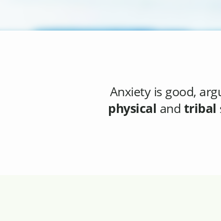
Anxiety
is good, arg
physical
and
tribal