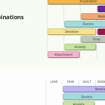
Frustration
inations
Rem
Duress
Devotion
Envy
Anxiety
Attachment
LOVE
FEAR
GUILT
DISG
Revel
Duress
Anxiety