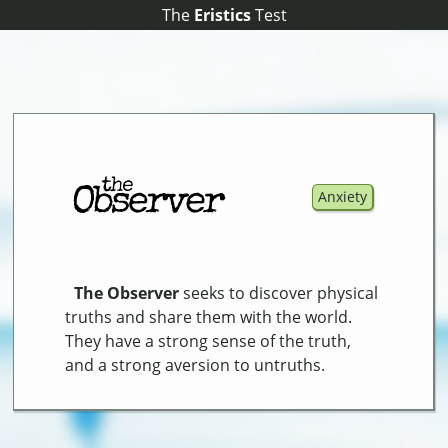
The
The
Eristics
Eristics
Test
Test
Anxiety
The Observer
seeks to discover physical
truths and share them with the world.
They have a strong sense of the truth,
and a strong aversion to untruths.