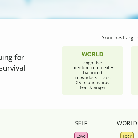
Your best argu
WORLD
uing for
cognitive
survival
medium complexity
balanced
co-workers, rivals
25 relationships
fear & anger
SELF
WORLD
Love
Fear