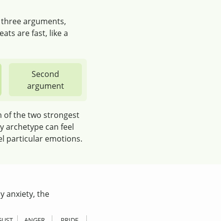
e three arguments,
ats are fast, like a
Second
argument
m of the two strongest
y archetype can feel
el particular emotions.
y anxiety, the
GUST
ANGER
PRIDE