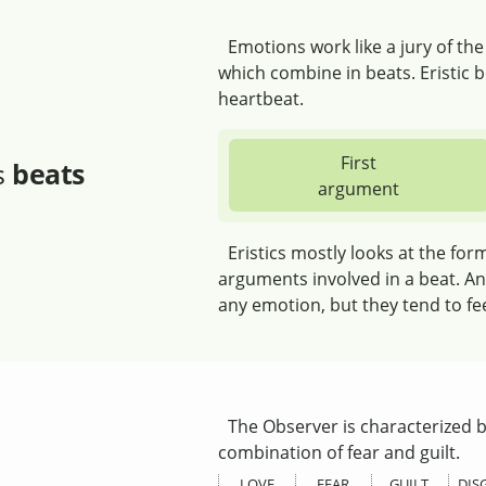
Emotions work like a jury of th
which combine in beats. Eristic be
heartbeat.
First
s
beats
argument
Eristics mostly looks at the for
arguments involved in a beat. An
any emotion, but they tend to fe
The Observer is characterized b
combination of fear and guilt.
LOVE
FEAR
GUILT
DIS