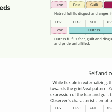
Love
Fear
Guilt
eds
Hatred fulfills disgust and anger, 
LOVE
FEAR
GUILT
DIS
Love
Duress
Duress fulfills fear, guilt and disg
and pride unfulfilled.
Self and z
While flexible in externalizing,
towards the grief/zeal pattern. Ze
expression of the fear and guilt
Observer's characteristic emotio
LOVE
FEAR
GUILT
DIS