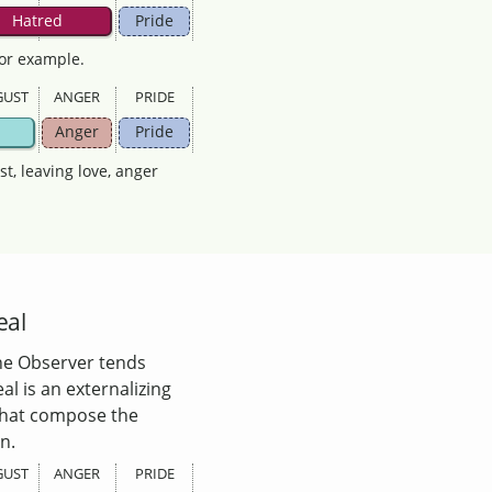
Hatred
Pride
for example.
GUST
ANGER
PRIDE
Anger
Pride
ust, leaving love, anger
eal
 the Observer tends
al is an externalizing
 that compose the
n.
GUST
ANGER
PRIDE