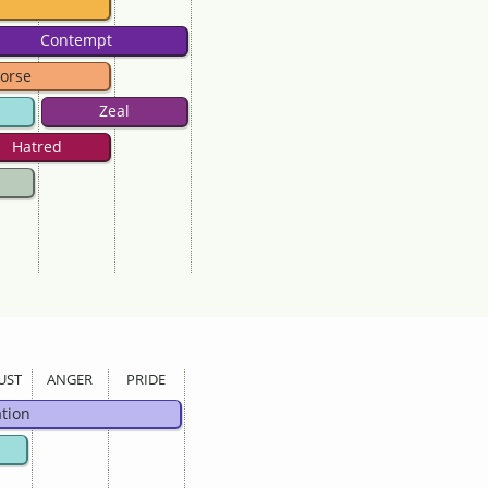
Contempt
orse
Zeal
Hatred
UST
ANGER
PRIDE
ation