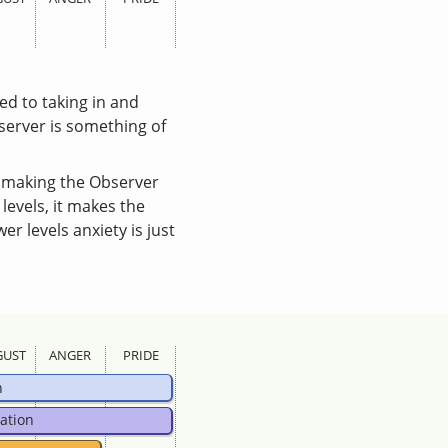
ed to taking in and
server is something of
, making the Observer
 levels, it makes the
r levels anxiety is just
GUST
ANGER
PRIDE
n
ation