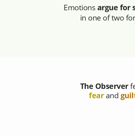
Emotions
argue for 
in one of two f
The Observer
f
fear
and
guil