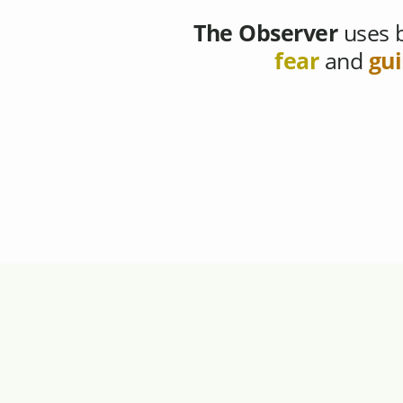
The Observer
uses b
fear
and
gui