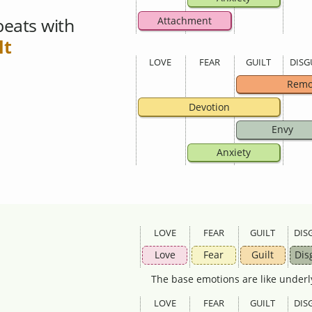
eats with
Attachment
lt
LOVE
FEAR
GUILT
DISG
Remo
Devotion
Envy
Anxiety
LOVE
FEAR
GUILT
DIS
Love
Fear
Guilt
Dis
The base emotions are like underl
LOVE
FEAR
GUILT
DIS