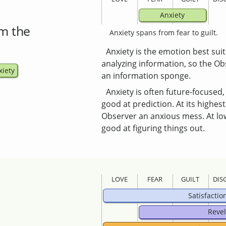
Anxiety
m the
Anxiety spans from fear to guilt.
Anxiety is the emotion best suit
analyzing information, so the Ob
xiety
an information sponge.
Anxiety is often future-focused
good at prediction. At its highest
Observer an anxious mess. At lowe
good at figuring things out.
LOVE
FEAR
GUILT
DIS
Satisfactio
Revel