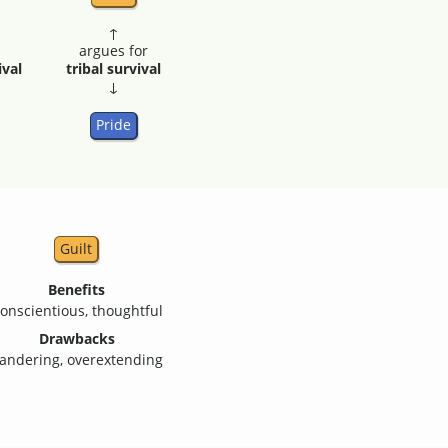
↑
argues for
ival
tribal survival
↓
Pride
Guilt
Benefits
onscientious, thoughtful
Drawbacks
andering, overextending