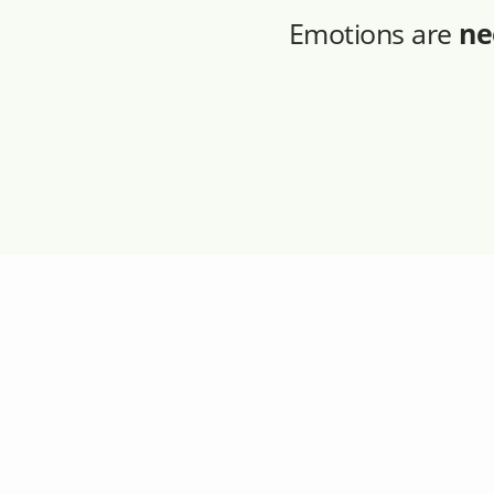
Emotions are
ne