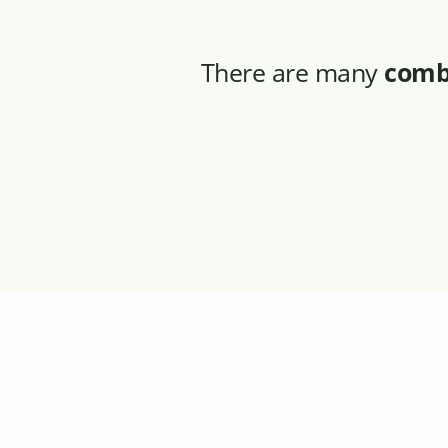
There are many
comb