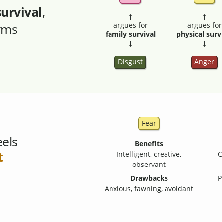
survival
,
↑
↑
orms
argues for
argues for
family survival
physical surv
↓
↓
Disgust
Anger
Fear
eels
Benefits
t
Intelligent, creative,
C
observant
Drawbacks
P
Anxious, fawning, avoidant