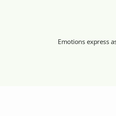
Emotions express a