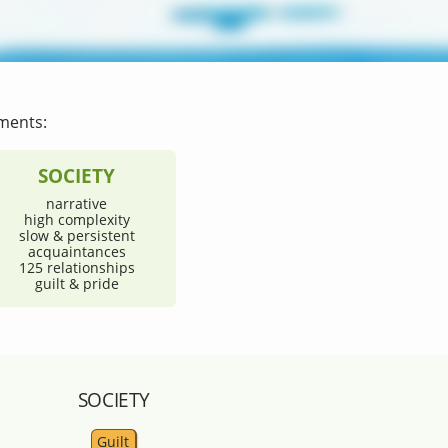
ments:
SOCIETY
narrative
high complexity
slow & persistent
acquaintances
125 relationships
guilt & pride
SOCIETY
Guilt