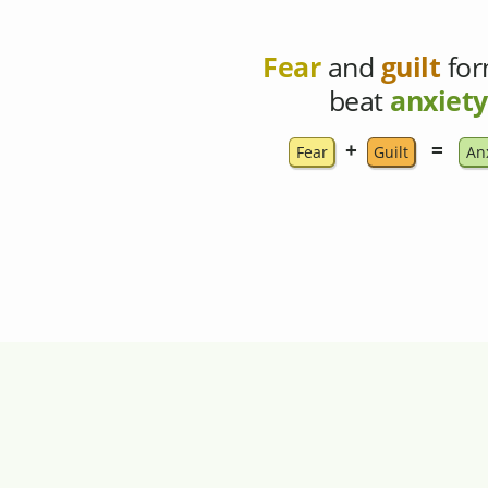
Fear
and
guilt
for
beat
anxiety
+
=
Fear
Guilt
An