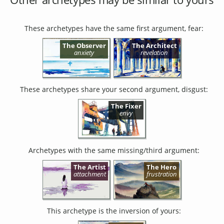
These archetypes have the same first argument, fear:
The Observer
The Architect
anxiety
revelation
These archetypes share your second argument, disgust:
The Fixer
envy
Archetypes with the same missing/third argument:
The Artist
The Hero
attachment
frustration
This archetype is the inversion of yours: