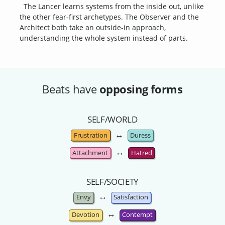
The Lancer learns systems from the inside out, unlike
the other fear-first archetypes. The Observer and the
Architect both take an outside-in approach,
understanding the whole system instead of parts.
Beats have
opposing forms
SELF/WORLD
↔
Frustration
Duress
↔
Attachment
Hatred
SELF/SOCIETY
↔
Envy
Satisfaction
↔
Devotion
Contempt