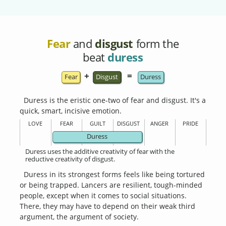
Fear
and
disgust
form the
beat
duress
+
=
Fear
Disgust
Duress
Duress is the eristic one-two of fear and disgust. It's a
quick, smart, incisive emotion.
LOVE
FEAR
GUILT
DISGUST
ANGER
PRIDE
Duress
Duress uses the additive creativity of fear with the
reductive creativity of disgust.
Duress in its strongest forms feels like being tortured
or being trapped. Lancers are resilient, tough-minded
people, except when it comes to social situations.
There, they may have to depend on their weak third
argument, the argument of society.