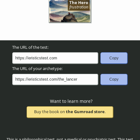
The Hero
frustration
The URL of the test:
Copy
The URL of your archetype:
Copy
Want to learn more?
Buy the book on
the Gumroad store
.
This is a philosophical test, not a medical or psychiatric test. This test