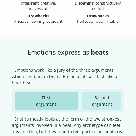
Intelligent, creative,
Discerning, constructively
observant
critical
Drawbacks
Drawbacks
Anxious, fawning, avoidant
Perfectionistic, irritable
Emotions express as
beats
Emotions work like a jury of the three arguments,
which combine in beats. Eristic beats are fast, like a
heartbeat.
First
Second
argument
argument
Eristics mostly looks at the form of the two strongest
arguments involved in a beat. Any archetype can feel
any emotion, but they tend to feel particular emotions.