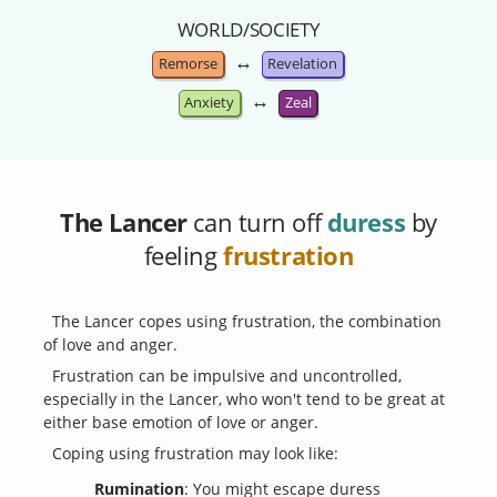
WORLD/SOCIETY
↔
Remorse
Revelation
↔
Anxiety
Zeal
The Lancer
can turn off
duress
by
feeling
frustration
The Lancer copes using frustration, the combination
of love and anger.
Frustration can be impulsive and uncontrolled,
especially in the Lancer, who won't tend to be great at
either base emotion of love or anger.
Coping using frustration may look like:
Rumination
: You might escape duress