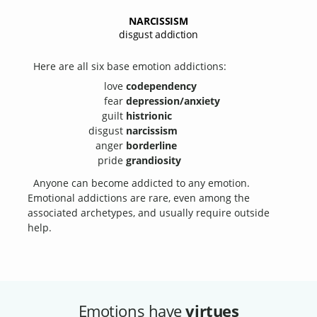
NARCISSISM
disgust addiction
Here are all six base emotion addictions:
love
codependency
fear
depression/anxiety
guilt
histrionic
disgust
narcissism
anger
borderline
pride
grandiosity
Anyone can become addicted to any emotion.
Emotional addictions are rare, even among the
associated archetypes, and usually require outside
help.
Emotions have
virtues