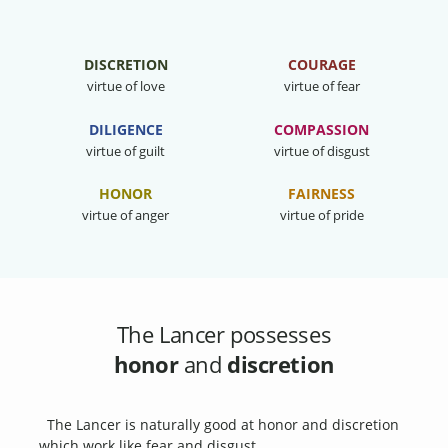
DISCRETION
COURAGE
virtue of love
virtue of fear
DILIGENCE
COMPASSION
virtue of guilt
virtue of disgust
HONOR
FAIRNESS
virtue of anger
virtue of pride
The Lancer possesses
honor
and
discretion
The Lancer is naturally good at honor and discretion
which work like fear and disgust.