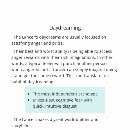
Daydreaming
The Lancer's daydreams are usually focused on
satisfying anger and pride.
Their best and worst ability is being able to access
anger rewards with their rich imaginations. In other
words, a typical feeler will punch another person
when angered, but a Lancer can simply imagine doing
it and get the same reward. This can translate to a
habit of daydreaming.
The most independent archetype
Mixes slow, cognitive fear with
quick, intuitive disgust
The Lancer makes a great worldbuilder and
storyteller.