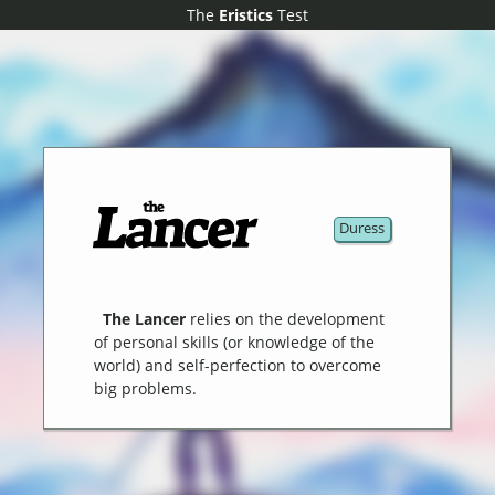
The
The
Eristics
Eristics
Test
Test
Duress
The Lancer
relies on the development
of personal skills (or knowledge of the
world) and self-perfection to overcome
big problems.