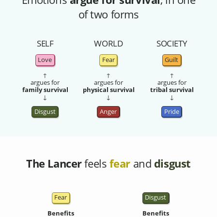
of two forms
SELF
WORLD
SOCIETY
Love
Fear
Guilt
↑
↑
↑
argues for
argues for
argues for
family survival
physical survival
tribal survival
↓
↓
↓
Disgust
Anger
Pride
The Lancer
feels
fear
and
disgust
Fear
Disgust
Benefits
Benefits