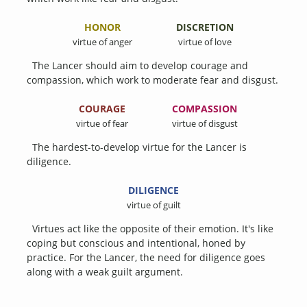
HONOR
DISCRETION
virtue of anger
virtue of love
The Lancer should aim to develop courage and
compassion, which work to moderate fear and disgust.
COURAGE
COMPASSION
virtue of fear
virtue of disgust
The hardest-to-develop virtue for the Lancer is
diligence.
DILIGENCE
virtue of guilt
Virtues act like the opposite of their emotion. It's like
coping but conscious and intentional, honed by
practice. For the Lancer, the need for diligence goes
along with a weak guilt argument.