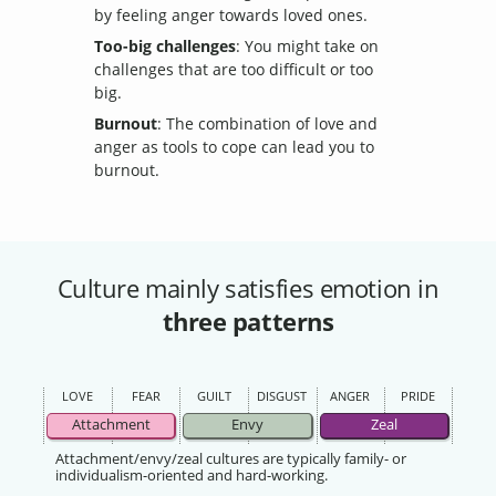
by feeling anger towards loved ones.
Too-big challenges
: You might take on
challenges that are too difficult or too
big.
Burnout
: The combination of love and
anger as tools to cope can lead you to
burnout.
Culture mainly satisfies emotion in
three patterns
LOVE
FEAR
GUILT
DISGUST
ANGER
PRIDE
Attachment
Envy
Zeal
Attachment/envy/zeal cultures are typically family- or
individualism-oriented and hard-working.