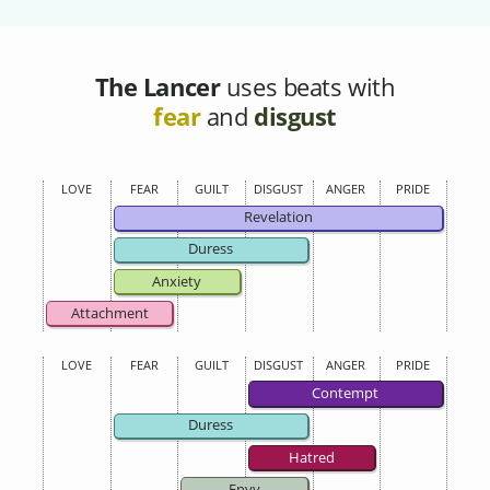
The Lancer
uses beats with
fear
and
disgust
LOVE
FEAR
GUILT
DISGUST
ANGER
PRIDE
Revelation
Duress
Anxiety
Attachment
LOVE
FEAR
GUILT
DISGUST
ANGER
PRIDE
Contempt
Duress
Hatred
Envy