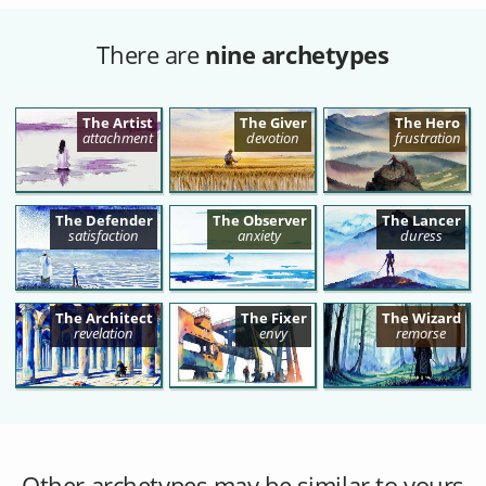
There are
nine archetypes
The Artist
The Giver
The Hero
attachment
devotion
frustration
The Defender
The Observer
The Lancer
satisfaction
anxiety
duress
The Architect
The Fixer
The Wizard
revelation
envy
remorse
Other archetypes may be similar to yours