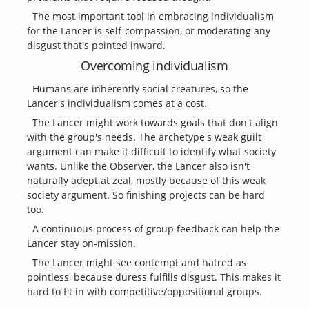
The most important tool in embracing individualism
for the Lancer is self-compassion, or moderating any
disgust that's pointed inward.
Overcoming individualism
Humans are inherently social creatures, so the
Lancer's individualism comes at a cost.
The Lancer might work towards goals that don't align
with the group's needs. The archetype's weak guilt
argument can make it difficult to identify what society
wants. Unlike the Observer, the Lancer also isn't
naturally adept at zeal, mostly because of this weak
society argument. So finishing projects can be hard
too.
A continuous process of group feedback can help the
Lancer stay on-mission.
The Lancer might see contempt and hatred as
pointless, because duress fulfills disgust. This makes it
hard to fit in with competitive/oppositional groups.