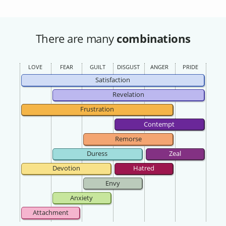
There are many
combinations
LOVE
FEAR
GUILT
DISGUST
ANGER
PRIDE
Satisfaction
Revelation
Frustration
Contempt
Remorse
Duress
Zeal
Devotion
Hatred
Envy
Anxiety
Attachment