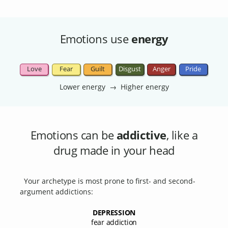
Emotions use
energy
Love
Fear
Guilt
Disgust
Anger
Pride
Lower energy → Higher energy
Emotions can be
addictive
, like a
drug made in your head
Your archetype is most prone to first- and second-
argument addictions:
DEPRESSION
fear addiction