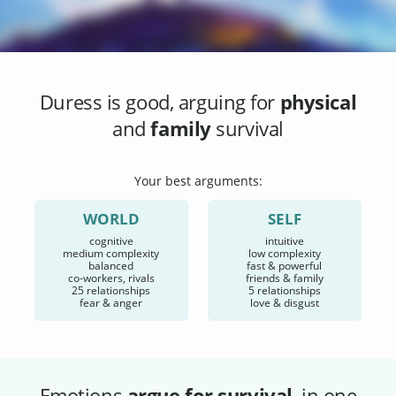
Duress
is good, arguing for
physical
and
family
survival
Your best arguments:
WORLD
SELF
cognitive
intuitive
medium complexity
low complexity
balanced
fast & powerful
co-workers, rivals
friends & family
25 relationships
5 relationships
fear & anger
love & disgust
Emotions
argue for survival
, in one