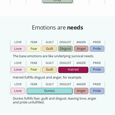
Emotions are
needs
LOVE
FEAR
GUILT
DISGUST
ANGER
PRIDE
Love
Fear
Guilt
Disgust
Anger
Pride
The base emotions are like underlying survival needs.
LOVE
FEAR
GUILT
DISGUST
ANGER
PRIDE
Love
Fear
Guilt
Hatred
Pride
Hatred fulfills disgust and anger, for example.
LOVE
FEAR
GUILT
DISGUST
ANGER
PRIDE
Love
Duress
Anger
Pride
Duress fulfills fear, guilt and disgust, leaving love, anger
and pride unfulfilled.