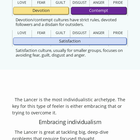
LOVE
FEAR
GUILT
DISGUST
ANGER
PRIDE
Devotion
Contempt
Devotion/contempt cultures have strict rules, devoted
followers and a disdain for outsiders.
LOVE
FEAR
GUILT
DISGUST
ANGER
PRIDE
Satisfaction
Satisfaction culture, usually for smaller groups, focuses on
avoiding fear, guilt, disgust and anger.
The Lancer is the most individualistic archetype. The
key for this type of feeler is either embracing that or
trying to overcome it.
Embracing individualism
The Lancer is great at tackling big, deep-dive
problems that require focused thought.