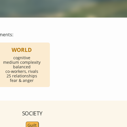
ments:
WORLD
cognitive
medium complexity
balanced
co-workers, rivals
25 relationships
fear & anger
SOCIETY
Guilt