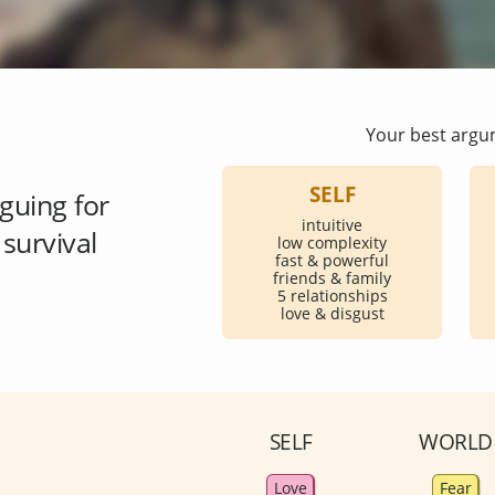
Your best argu
SELF
guing for
intuitive
survival
low complexity
fast & powerful
friends & family
5 relationships
love & disgust
SELF
WORLD
Love
Fear