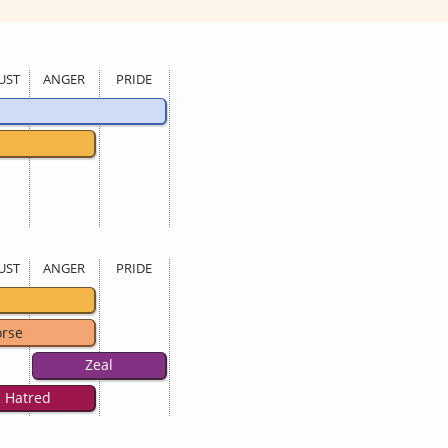
UST
ANGER
PRIDE
UST
ANGER
PRIDE
rse
Zeal
Hatred