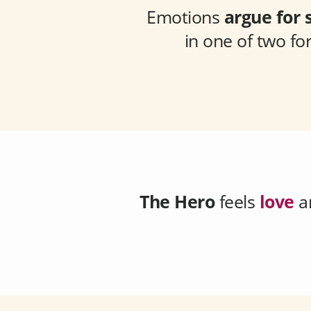
Emotions
argue for 
in one of two f
The Hero
feels
love
a