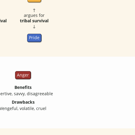
↑
argues for
ival
tribal survival
↓
Pride
Anger
Benefits
ertive, savvy, disagreeable
Drawbacks
Vengeful, volatile, cruel