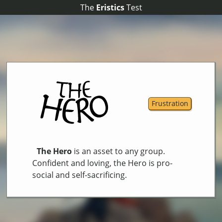
The
The
Eristics
Eristics
Test
Test
Frustration
The Hero
is an asset to any group.
Confident and loving, the Hero is pro-
social and self-sacrificing.