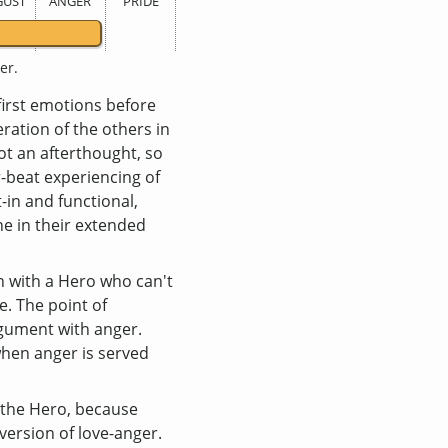
GUST
ANGER
PRIDE
er.
-first emotions before
eration of the others in
not an afterthought, so
er-beat experiencing of
t-in and functional,
e in their extended
 with a Hero who can't
e. The point of
argument with anger.
when anger is served
n the Hero, because
inversion of love-anger.