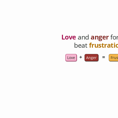
Love
and
anger
fo
beat
frustrati
+
=
Love
Anger
Frus