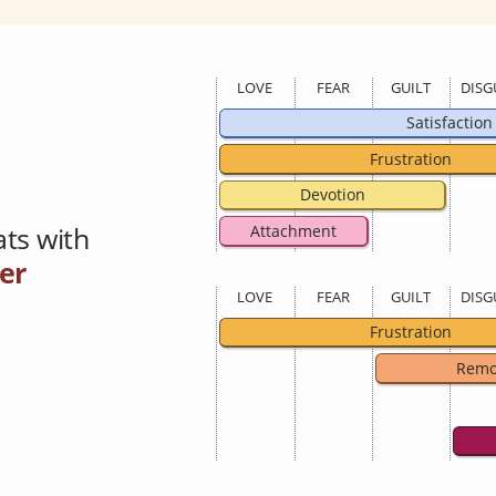
LOVE
FEAR
GUILT
DISG
Satisfaction
Frustration
Devotion
ts with
Attachment
er
LOVE
FEAR
GUILT
DISG
Frustration
Remo