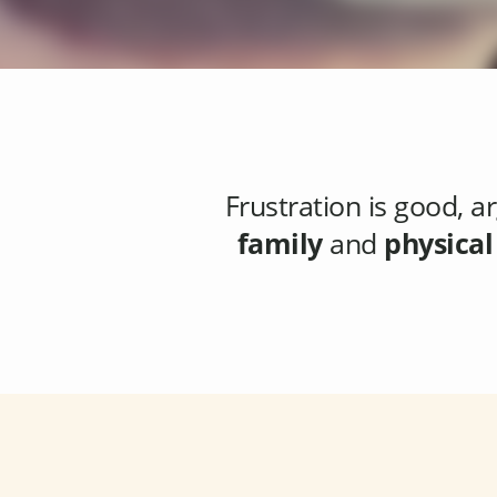
Frustration
is good, ar
family
and
physical