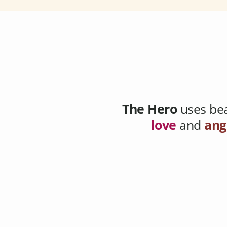
The Hero
uses bea
love
and
ang