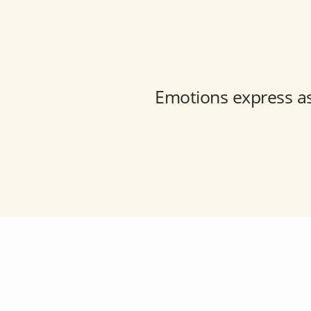
Emotions express a