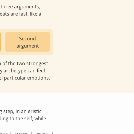
e three arguments,
ats are fast, like a
Second
argument
m of the two strongest
y archetype can feel
el particular emotions.
 step, in an eristic
ing to the self, while
.