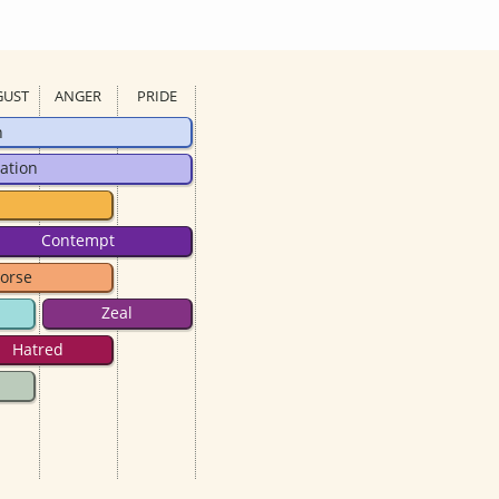
GUST
ANGER
PRIDE
n
ation
Contempt
orse
Zeal
Hatred