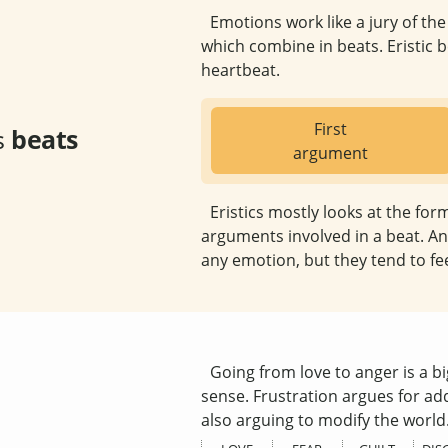
Emotions work like a jury of th
which combine in beats. Eristic be
heartbeat.
First
s
beats
argument
Eristics mostly looks at the for
arguments involved in a beat. An
any emotion, but they tend to fe
Going from love to anger is a big
sense. Frustration argues for add
also arguing to modify the world