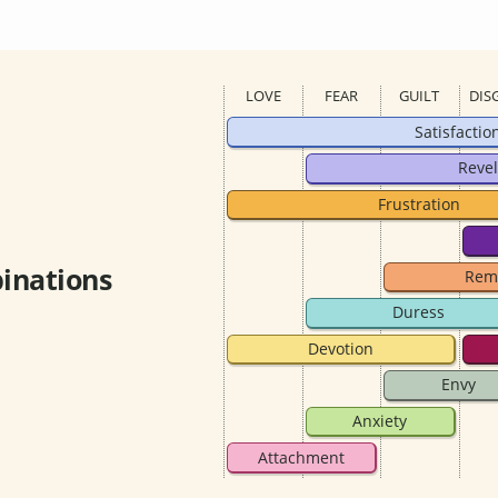
LOVE
FEAR
GUILT
DIS
Satisfactio
Revel
Frustration
inations
Rem
Duress
Devotion
Envy
Anxiety
Attachment