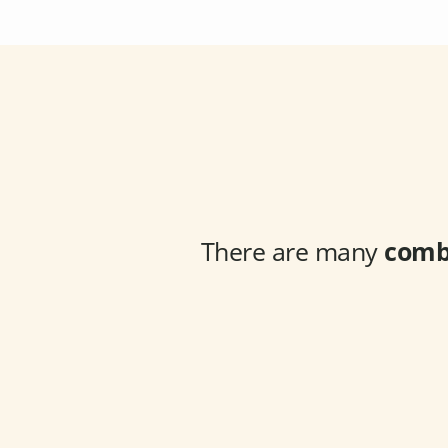
There are many
comb