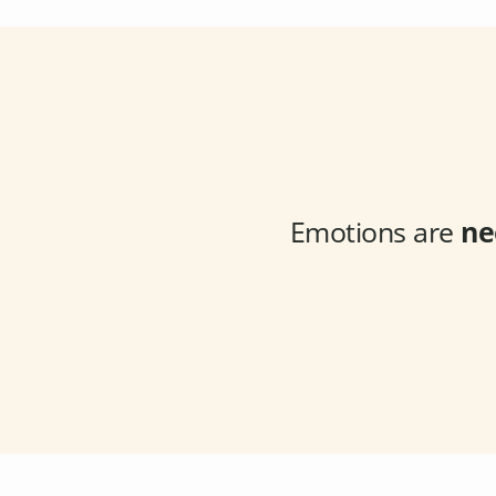
Emotions are
ne