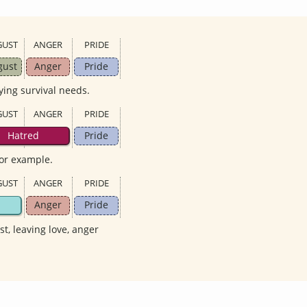
GUST
ANGER
PRIDE
gust
Anger
Pride
ying survival needs.
GUST
ANGER
PRIDE
Hatred
Pride
for example.
GUST
ANGER
PRIDE
Anger
Pride
ust, leaving love, anger