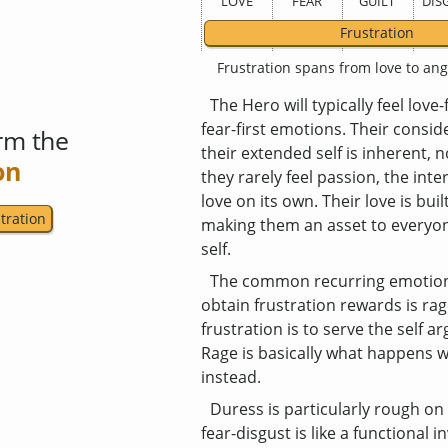
LOVE
FEAR
GUILT
DIS
Frustration
Frustration spans from love to ang
The Hero will typically feel love
fear-first emotions. Their consid
rm the
their extended self is inherent, 
on
they rarely feel passion, the int
love on its own. Their love is buil
tration
making them an asset to everyon
self.
The common recurring emotion
obtain frustration rewards is rag
frustration is to serve the self 
Rage is basically what happens 
instead.
Duress is particularly rough o
fear-disgust is like a functional 