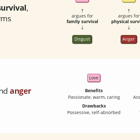
survival
,
↑
↑
orms
argues for
argues for
family survival
physical surv
↓
↓
Disgust
Anger
Love
nd
anger
Benefits
Passionate, warm, caring
Ass
Drawbacks
Possessive, self-absorbed