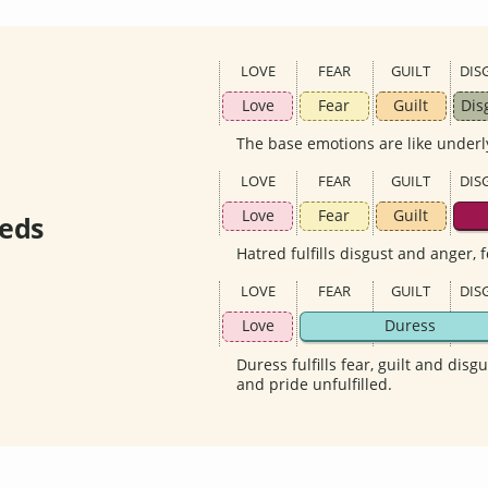
LOVE
FEAR
GUILT
DIS
Love
Fear
Guilt
Dis
The base emotions are like underl
LOVE
FEAR
GUILT
DIS
Love
Fear
Guilt
eds
Hatred fulfills disgust and anger, 
LOVE
FEAR
GUILT
DIS
Love
Duress
Duress fulfills fear, guilt and disg
and pride unfulfilled.