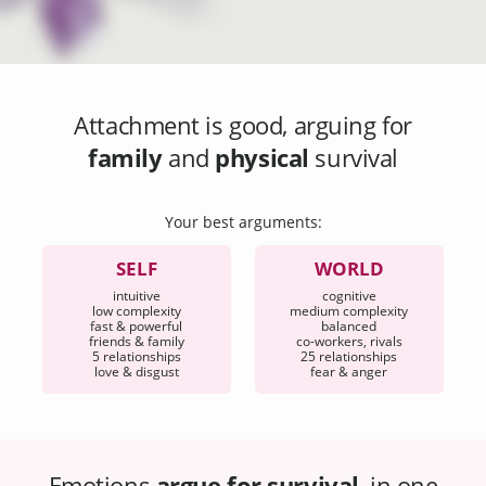
Attachment
is good, arguing for
family
and
physical
survival
Your best arguments:
SELF
WORLD
intuitive
cognitive
low complexity
medium complexity
fast & powerful
balanced
friends & family
co-workers, rivals
5 relationships
25 relationships
love & disgust
fear & anger
Emotions
argue for survival
, in one