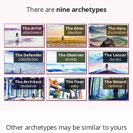
There are
nine archetypes
The Artist
The Giver
The Hero
attachment
devotion
frustration
The Defender
The Observer
The Lancer
satisfaction
anxiety
duress
The Architect
The Fixer
The Wizard
revelation
envy
remorse
Other archetypes may be similar to yours