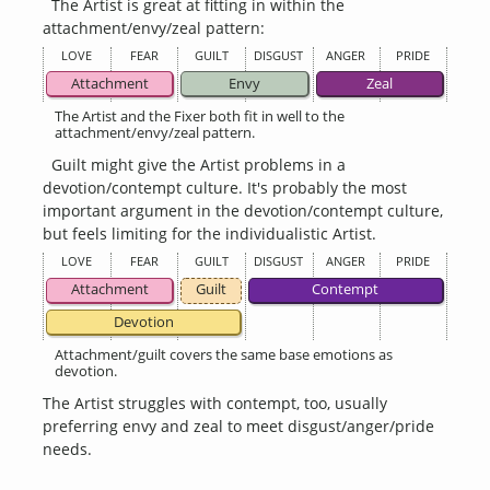
The Artist is great at fitting in within the
attachment/envy/zeal pattern:
LOVE
FEAR
GUILT
DISGUST
ANGER
PRIDE
Attachment
Envy
Zeal
The Artist and the Fixer both fit in well to the
attachment/envy/zeal pattern.
Guilt might give the Artist problems in a
devotion/contempt culture. It's probably the most
important argument in the devotion/contempt culture,
but feels limiting for the individualistic Artist.
LOVE
FEAR
GUILT
DISGUST
ANGER
PRIDE
Attachment
Guilt
Contempt
Devotion
Attachment/guilt covers the same base emotions as
devotion.
The Artist struggles with contempt, too, usually
preferring envy and zeal to meet disgust/anger/pride
needs.