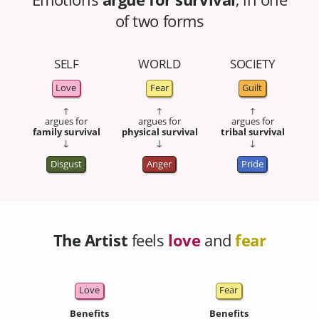
of two forms
SELF
WORLD
SOCIETY
Love
Fear
Guilt
↑
↑
↑
argues for
argues for
argues for
family survival
physical survival
tribal survival
↓
↓
↓
Disgust
Anger
Pride
The Artist
feels
love
and
fear
Love
Fear
Benefits
Benefits