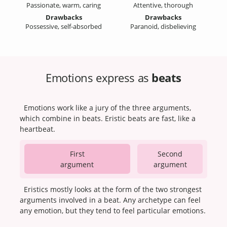
Passionate, warm, caring
Attentive, thorough
Drawbacks
Drawbacks
Possessive, self-absorbed
Paranoid, disbelieving
Emotions express as
beats
Emotions work like a jury of the three arguments,
which combine in beats. Eristic beats are fast, like a
heartbeat.
First
Second
argument
argument
Eristics mostly looks at the form of the two strongest
arguments involved in a beat. Any archetype can feel
any emotion, but they tend to feel particular emotions.