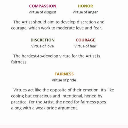
COMPASSION
HONOR
virtue of disgust
virtue of anger
The Artist should aim to develop discretion and
courage, which work to moderate love and fear.
DISCRETION
COURAGE
virtue of love
virtue of fear
The hardest-to-develop virtue for the Artist is
fairness.
FAIRNESS
virtue of pride
Virtues act like the opposite of their emotion. It's like
coping but conscious and intentional, honed by
practice. For the Artist, the need for fairness goes
along with a weak pride argument.