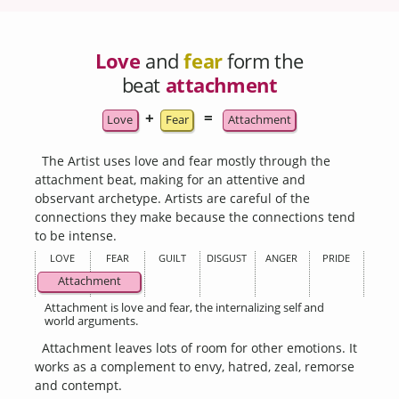
Love
and
fear
form the
beat
attachment
+
=
Love
Fear
Attachment
The Artist uses love and fear mostly through the
attachment beat, making for an attentive and
observant archetype. Artists are careful of the
connections they make because the connections tend
to be intense.
LOVE
FEAR
GUILT
DISGUST
ANGER
PRIDE
Attachment
Attachment is love and fear, the internalizing self and
world arguments.
Attachment leaves lots of room for other emotions. It
works as a complement to envy, hatred, zeal, remorse
and contempt.