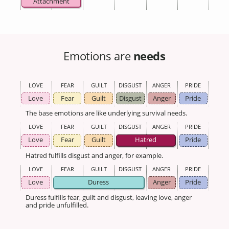
Attachment
Emotions are
needs
LOVE
FEAR
GUILT
DISGUST
ANGER
PRIDE
Love
Fear
Guilt
Disgust
Anger
Pride
The base emotions are like underlying survival needs.
LOVE
FEAR
GUILT
DISGUST
ANGER
PRIDE
Love
Fear
Guilt
Hatred
Pride
Hatred fulfills disgust and anger, for example.
LOVE
FEAR
GUILT
DISGUST
ANGER
PRIDE
Love
Duress
Anger
Pride
Duress fulfills fear, guilt and disgust, leaving love, anger
and pride unfulfilled.