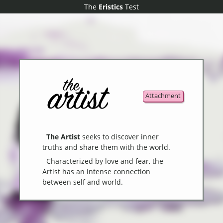
The
The
Eristics
Eristics
Test
Test
Attachment
The Artist
seeks to discover inner
truths and share them with the world.
Characterized by love and fear, the
Artist has an intense connection
between self and world.