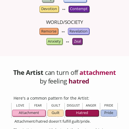
↔
Devotion
Contempt
WORLD/SOCIETY
↔
Remorse
Revelation
↔
Anxiety
Zeal
The Artist
can turn off
attachment
by feeling
hatred
Here's a common pattern for the Artist:
LOVE
FEAR
GUILT
DISGUST
ANGER
PRIDE
Attachment
Guilt
Hatred
Pride
Attachment/hatred doesn't fulfill guilt/pride.