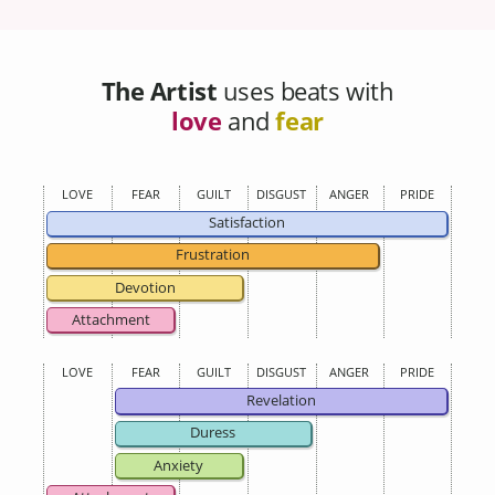
The Artist
uses beats with
love
and
fear
LOVE
FEAR
GUILT
DISGUST
ANGER
PRIDE
Satisfaction
Frustration
Devotion
Attachment
LOVE
FEAR
GUILT
DISGUST
ANGER
PRIDE
Revelation
Duress
Anxiety