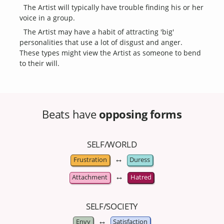
The Artist will typically have trouble finding his or her
voice in a group.
The Artist may have a habit of attracting 'big'
personalities that use a lot of disgust and anger.
These types might view the Artist as someone to bend
to their will.
Beats have
opposing forms
SELF/WORLD
↔
Frustration
Duress
↔
Attachment
Hatred
SELF/SOCIETY
↔
Envy
Satisfaction