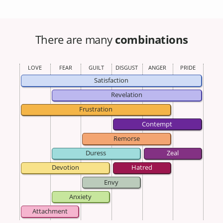
There are many
combinations
LOVE
FEAR
GUILT
DISGUST
ANGER
PRIDE
Satisfaction
Revelation
Frustration
Contempt
Remorse
Duress
Zeal
Devotion
Hatred
Envy
Anxiety
Attachment