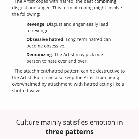
The Artist copes with hatred, the beat combining
disgust and anger. This form of coping might involve
the following:
Revenge
: Disgust and anger easily lead
to revenge.
Obsessive hatred
: Long-term hatred can
become obsessive.
Demonizing
: The Artist may pick one
person to hate over and over.
The attachment/hatred pattern can be destructive to
the Artist. But it can also keep the Artist from being
overwhelmed by attachment, with hatred acting like a
shut-off valve.
Culture mainly satisfies emotion in
three patterns