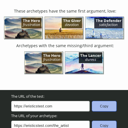
These archetypes have the same first argument, love:
The Hero
The Giver
The Defender
frustration
devotion
satisfaction
Archetypes with the same missing/third argument:
The Hero
The Lancer
frustration
duress
The URL of the test:
Copy
The URL of your archetype:
Copy