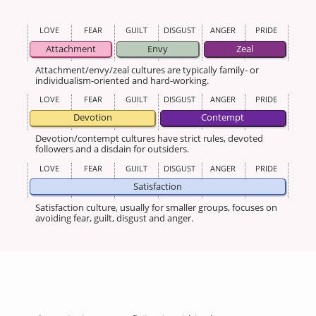
LOVE
FEAR
GUILT
DISGUST
ANGER
PRIDE
Attachment
Envy
Zeal
Attachment/envy/zeal cultures are typically family- or
individualism-oriented and hard-working.
LOVE
FEAR
GUILT
DISGUST
ANGER
PRIDE
Devotion
Contempt
Devotion/contempt cultures have strict rules, devoted
followers and a disdain for outsiders.
LOVE
FEAR
GUILT
DISGUST
ANGER
PRIDE
Satisfaction
Satisfaction culture, usually for smaller groups, focuses on
avoiding fear, guilt, disgust and anger.