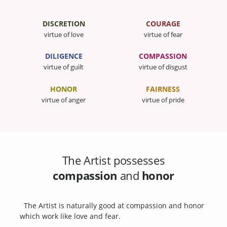
DISCRETION
COURAGE
virtue of love
virtue of fear
DILIGENCE
COMPASSION
virtue of guilt
virtue of disgust
HONOR
FAIRNESS
virtue of anger
virtue of pride
The Artist possesses
compassion
and
honor
The Artist is naturally good at compassion and honor
which work like love and fear.