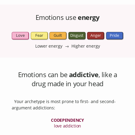
Emotions use
energy
Love
Fear
Guilt
Disgust
Anger
Pride
Lower energy → Higher energy
Emotions can be
addictive
, like a
drug made in your head
Your archetype is most prone to first- and second-
argument addictions:
CODEPENDENCY
love addiction