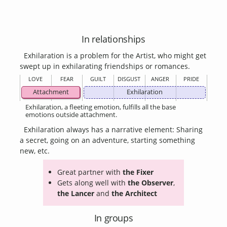
In relationships
Exhilaration is a problem for the Artist, who might get
swept up in exhilarating friendships or romances.
LOVE
FEAR
GUILT
DISGUST
ANGER
PRIDE
Attachment
Exhilaration
Exhilaration, a fleeting emotion, fulfills all the base
emotions outside attachment.
Exhilaration always has a narrative element: Sharing
a secret, going on an adventure, starting something
new, etc.
Great partner with
the Fixer
Gets along well with
the Observer
,
the Lancer
and
the Architect
In groups