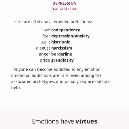
DEPRESSION
fear addiction
Here are all six base emotion addictions:
love
codependency
fear
depression/anxiety
guilt
histrionic
disgust
narcissism
anger
borderline
pride
grandiosity
Anyone can become addicted to any emotion.
Emotional addictions are rare, even among the
associated archetypes, and usually require outside
help.
Emotions have
virtues